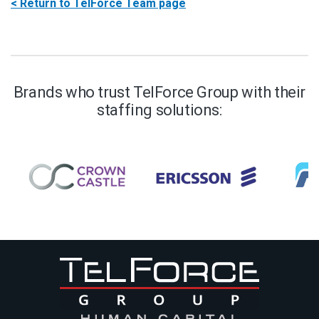
< Return to TelForce Team page
Brands who trust TelForce Group with their
staffing solutions: