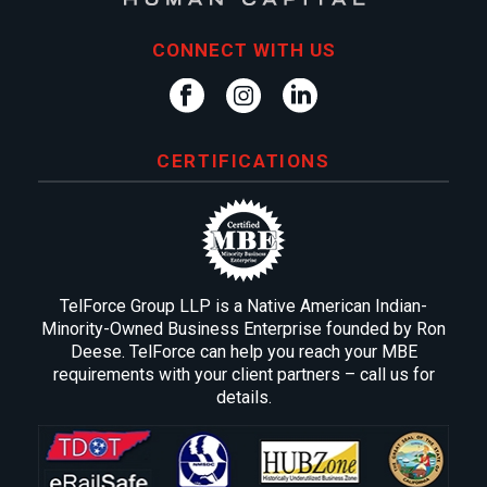
CONNECT WITH US
CERTIFICATIONS
TelForce Group LLP is a Native American Indian-
Minority-Owned Business Enterprise founded by Ron
Deese. TelForce can help you reach your MBE
requirements with your client partners – call us for
details.