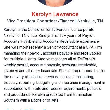
Karolyn Lawrence
Vice President Operations/Finance
|
Nashville, TN
Karolyn is the Controller for TelForce in our corporate
Nashville, TN office. Karolyn has 13+ years of Payroll,
Accounts Payable and Accounts Receivable experience.
She was most recently a Senior Accountant at a CPA Firm
managing their payroll, accounts payable and receivables
for multiple clients. Karolyn manages all of TelForce’s
weekly payroll, accounts payable, accounts receivable,
invoices and all other financials. She is also responsible for
the delivery of financial services such as accounting,
treasury, reporting, budgeting and insurance management in
accordance with state and federal requirements, policies
and procedures. Karolyn graduated from Birmingham
Southern with a Bachelor of Arts.