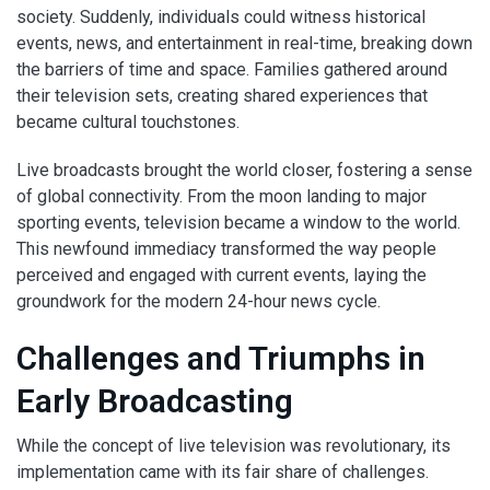
society. Suddenly, individuals could witness historical
events, news, and entertainment in real-time, breaking down
the barriers of time and space. Families gathered around
their television sets, creating shared experiences that
became cultural touchstones.
Live broadcasts brought the world closer, fostering a sense
of global connectivity. From the moon landing to major
sporting events, television became a window to the world.
This newfound immediacy transformed the way people
perceived and engaged with current events, laying the
groundwork for the modern 24-hour news cycle.
Challenges and Triumphs in
Early Broadcasting
While the concept of live television was revolutionary, its
implementation came with its fair share of challenges.