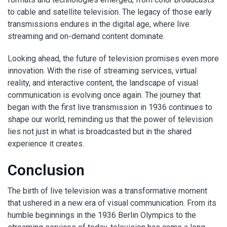
to cable and satellite television. The legacy of those early
transmissions endures in the digital age, where live
streaming and on-demand content dominate.
Looking ahead, the future of television promises even more
innovation. With the rise of streaming services, virtual
reality, and interactive content, the landscape of visual
communication is evolving once again. The journey that
began with the first live transmission in 1936 continues to
shape our world, reminding us that the power of television
lies not just in what is broadcasted but in the shared
experience it creates.
Conclusion
The birth of live television was a transformative moment
that ushered in a new era of visual communication. From its
humble beginnings in the 1936 Berlin Olympics to the