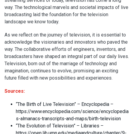
streaming services of today, television has come a long
way. The technological marvels and societal impacts of live
broadcasting laid the foundation for the television
landscape we know today.
As we reflect on the journey of television, it is essential to
acknowledge the visionaries and innovators who paved the
way. The collaborative efforts of engineers, inventors, and
broadcasters have shaped an integral part of our daily lives.
Television, born out of the marriage of technology and
imagination, continues to evolve, promising an exciting
future filled with new possibilities and experiences.
Sources:
“The Birth of Live Television” – Encyclopedia –
https://www.encyclopedia.com/science/encyclopedia
s-almanacs-transcripts-and-maps/birth-television
“The Evolution of Television” – Libraries –
https://open.lib.umn.edu/mediaandculture/chapter/9-