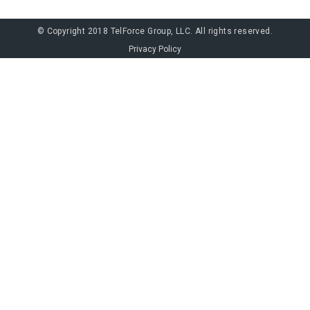
© Copyright 2018 TelForce Group, LLC. All rights reserved.
Privacy Policy