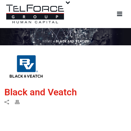
HOME
»
BLACK AND VEATCH
Black and Veatch