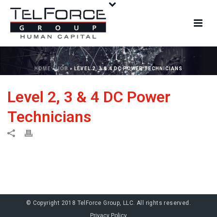
HOME
»
JOB
»
LEVEL 2, 3 & 4 DC POWER TECHNICIANS
Level 2, 3 & 4 DC Power
Technicians
© Copyright 2018 TelForce Group, LLC. All rights reserved.
Privacy Policy