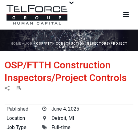
HOME
»
JOB
»
OSP/FTTH CONSTRUCTION INSPECTORS/PROJECT
CONTROLS
OSP/FTTH Construction
Inspectors/Project Controls
Published
June 4, 2025
Location
Detroit, MI
Job Type
Full-time