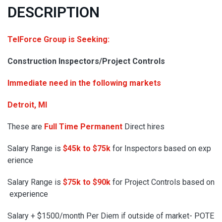
DESCRIPTION
TelForce Group is Seeking:
Construction Inspectors/Project Controls
Immediate need in the following markets
Detroit, MI
These are
Full Time Permanent
Direct hires
Salary Range is
$45k to $75k
for Inspectors based on exp
erience
Salary Range is
$75k to $90k
for Project Controls based on
experience
Salary + $1500/month Per Diem if outside of market- POTE