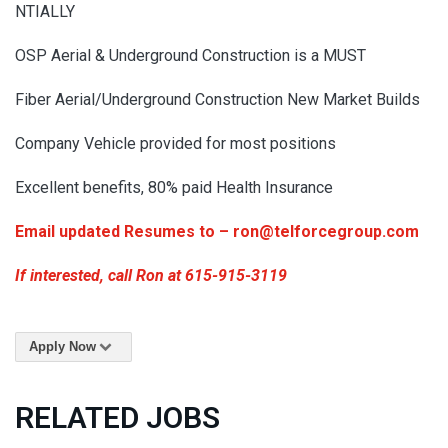
NTIALLY
OSP Aerial & Underground Construction is a MUST
Fiber Aerial/Underground Construction New Market Builds
Company Vehicle provided for most positions
Excellent benefits, 80% paid Health Insurance
Email updated Resumes to – ron@telforcegroup.com
If interested, call Ron at 615-915-3119
Apply Now
RELATED JOBS