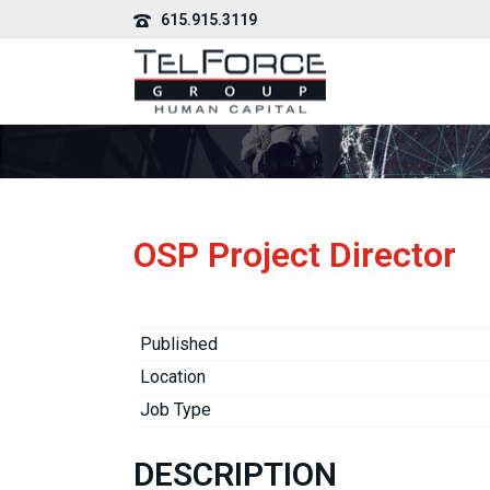
615.915.3119
OSP Project Director
Published
Location
Job Type
DESCRIPTION