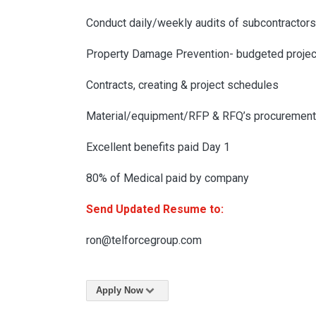
Conduct daily/weekly audits of subcontractors
Property Damage Prevention- budgeted projec
Contracts, creating & project schedules
Material/equipment/RFP & RFQ’s procurement
Excellent benefits paid Day 1
80% of Medical paid by company
Send Updated Resume to:
ron@telforcegroup.com
Apply Now