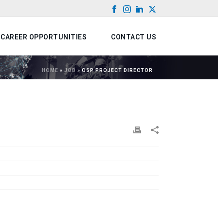
CAREER OPPORTUNITIES
CONTACT US
HOME
»
JOB
»
OSP PROJECT DIRECTOR