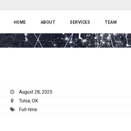
HOME
ABOUT
SERVICES
TEAM
August 28, 2025
Tulsa, OK
Full-time