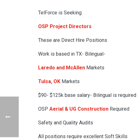
TelForce is Seeking:
OSP Project Directors
These are Direct Hire Positions
Work is based in TX- Bilingual-
Laredo and McAllen
Markets
Tulsa, OK
Markets
$90- $125k base salary- Bilingual is required
OSP
Aerial & UG Construction
Required
Safety and Quality Audits
All positions require excellent Soft Skills