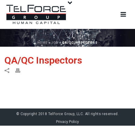
HOME
»
JOB
»
QA/QC INSPECTORS
QA/QC Inspectors
© Copyright 2018 TelForce Group, LLC. All rights reserved.
Privacy Policy