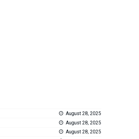
August 28, 2025
August 28, 2025
August 28, 2025