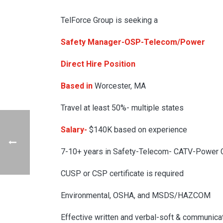
TelForce Group is seeking a
Safety Manager-OSP-Telecom/Power
Direct Hire Position
Based in
Worcester, MA
Travel at least 50%- multiple states
Salary-
$140K based on experience
7-10+ years in Safety-Telecom- CATV-Power C
CUSP or CSP certificate is required
Environmental, OSHA, and MSDS/HAZCOM
Effective written and verbal-soft & communicat