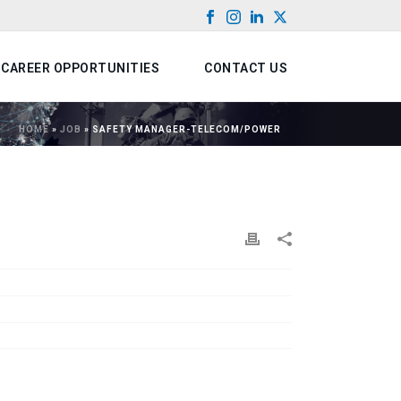
CAREER OPPORTUNITIES
CONTACT US
HOME
»
JOB
»
SAFETY MANAGER-TELECOM/POWER