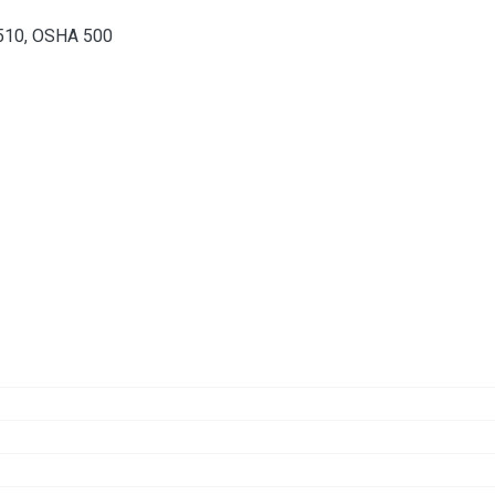
 510, OSHA 500