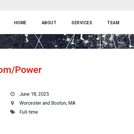
HOME
ABOUT
SERVICES
TEAM
com/Power
June 18, 2025
Worcester and Boston, MA
Full-time