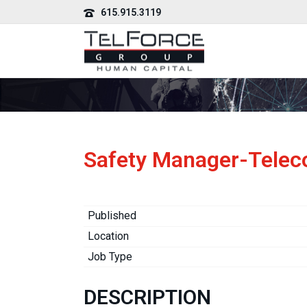
615.915.3119
Safety Manager-Tele
Published
Location
Job Type
DESCRIPTION