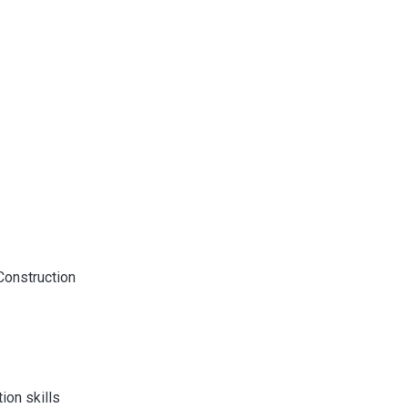
onstruction
ion skills