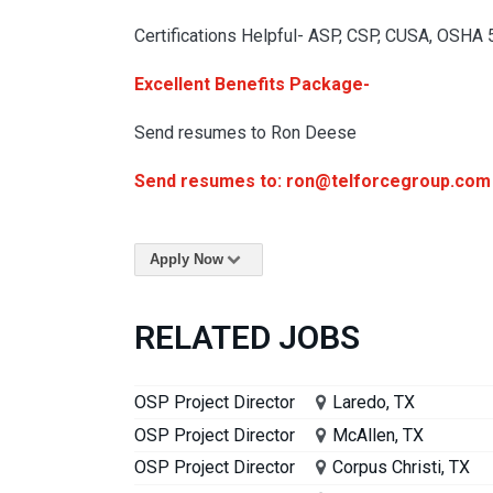
Certifications Helpful- ASP, CSP, CUSA, OSHA
Excellent Benefits Package-
Send resumes to Ron Deese
Send resumes to: ron@telforcegroup.com
Apply Now
RELATED JOBS
OSP Project Director
Laredo, TX
OSP Project Director
McAllen, TX
OSP Project Director
Corpus Christi, TX