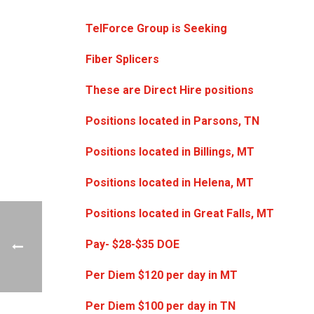
TelForce Group is Seeking
Fiber Splicers
These are Direct Hire positions
Positions located in Parsons, TN
Positions located in Billings, MT
Positions located in Helena, MT
Positions located in Great Falls, MT
Pay- $28-$35 DOE
Per Diem $120 per day in MT
Per Diem $100 per day in TN