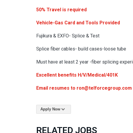
50% Travel is required
Vehicle-Gas Card and Tools Provided
Fujikura & EXFO- Splice & Test
Splice fiber cables- build cases-loose tube
Must have at least 2 year -fiber splicing exper
Excellent benefits H/V/Medical/401K
Email resumes to ron@telforcegroup.com
Apply Now
RELATED JOBS