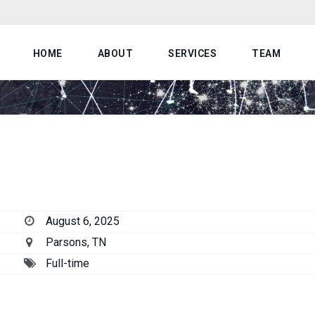
HOME
ABOUT
SERVICES
TEAM
August 6, 2025
Parsons, TN
Full-time