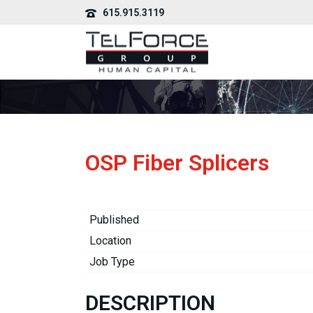
615.915.3119
OSP Fiber Splicers
Published
Location
Job Type
DESCRIPTION