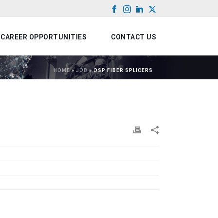
CAREER OPPORTUNITIES
CONTACT US
HOME
»
JOB
»
OSP FIBER SPLICERS