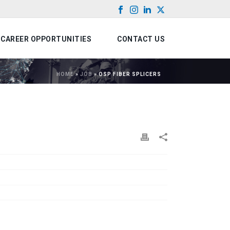
CAREER OPPORTUNITIES
CONTACT US
HOME
»
JOB
»
OSP FIBER SPLICERS