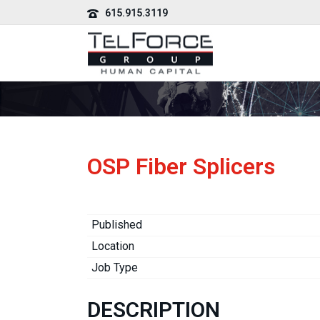
615.915.3119
OSP Fiber Splicers
Published
Location
Job Type
DESCRIPTION