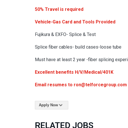
50% Travel is required
Vehicle-Gas Card and Tools Provided
Fujikura & EXFO- Splice & Test
Splice fiber cables- build cases-loose tube
Must have at least 2 year -fiber splicing exper
Excellent benefits H/V/Medical/401K
Email resumes to ron@telforcegroup.com
Apply Now
RELATED JOBS