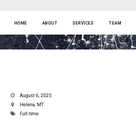
HOME
ABOUT
SERVICES
TEAM
August 6, 2025
Helena, MT
Full-time