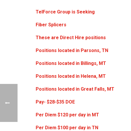
TelForce Group is Seeking
Fiber Splicers
These are Direct Hire positions
Positions located in Parsons, TN
Positions located in Billings, MT
Positions located in Helena, MT
Positions located in Great Falls, MT
Pay- $28-$35 DOE
Per Diem $120 per day in MT
Per Diem $100 per day in TN